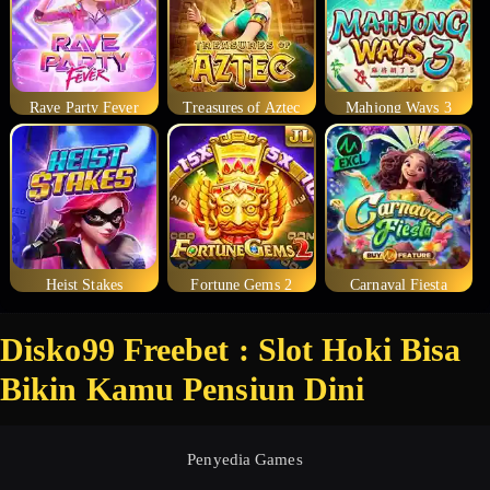
Rave Party Fever
Treasures of Aztec
Mahjong Ways 3
Heist Stakes
Fortune Gems 2
Carnaval Fiesta
Disko99 Freebet : Slot Hoki Bisa
Bikin Kamu Pensiun Dini
Penyedia Games