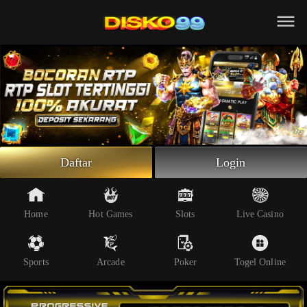
Beranda
Slot Online
Live Casino
Sportsbook
Arcade
Togel Online
Daftar
Login
Poker
Whatsapp
Home
Hot Games
Slots
Live Casino
Telegram
Sports
Arcade
Poker
Togel Online
Livechat