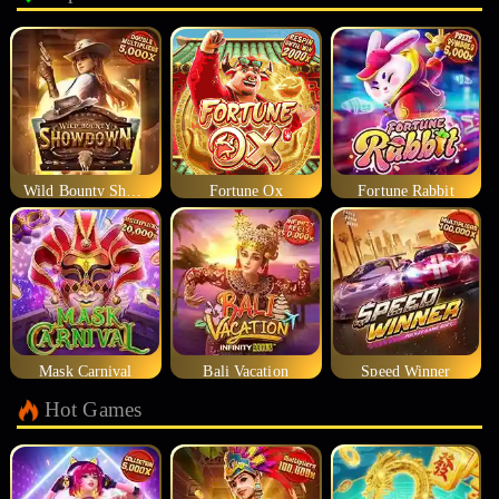
Wild Bounty Showdown
Fortune Ox
Fortune Rabbit
Mask Carnival
Bali Vacation
Speed Winner
Hot Games