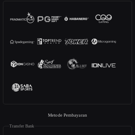
Metode Pembayaran
Transfer Bank