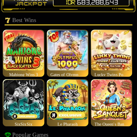
Best Wins
Mahjong Wins 3
Gates of Olympus 1000
Lucky Twins Power Clusters
SixSixSix
Le Pharaoh
The Queen's Banquet
Popular Games