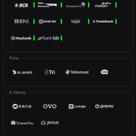
Pulsa
E-Money