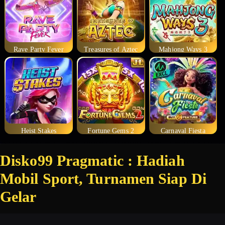
Rave Party Fever
Treasures of Aztec
Mahjong Ways 3
Heist Stakes
Fortune Gems 2
Carnaval Fiesta
Disko99 Pragmatic : Hadiah
Mobil Sport, Turnamen Siap Di
Gelar