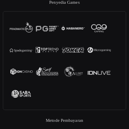
Penyedia Games
Metode Pembayaran