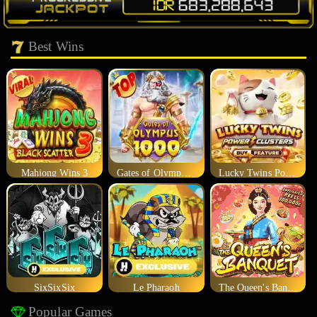
Best Wins
Mahjong Wins 3
Gates of Olympus 1000
Lucky Twins Power Clusters
SixSixSix
Le Pharaoh
The Queen's Banquet
Popular Games