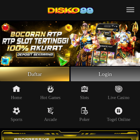
Beranda
Slot Online
Live Casino
Sportsbook
Arcade
Togel Online
Daftar
Login
Poker
Whatsapp
Home
Hot Games
Slots
Live Casino
Telegram
Sports
Arcade
Poker
Togel Online
Livechat