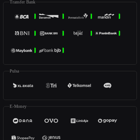
Transfer Bank
Pulsa
E-Money