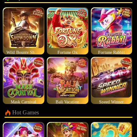
Wild Bounty Showdown
Fortune Ox
Fortune Rabbit
Mask Carnival
Bali Vacation
Speed Winner
Hot Games